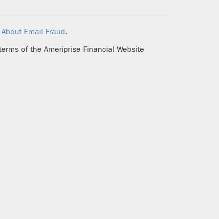
d
About Email Fraud
.
 terms of the Ameriprise Financial Website