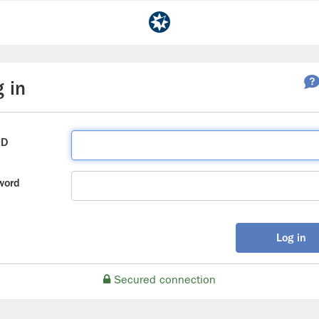
 in
ID
word
Log in
Secured connection