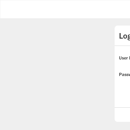
Log
User 
Pass