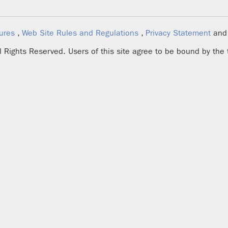
ures
,
Web Site Rules and Regulations
,
Privacy Statement
an
ll Rights Reserved. Users of this site agree to be bound by the