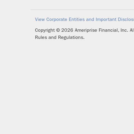
View Corporate Entities and Important Disclos
Copyright ©
2026
Ameriprise Financial, Inc. A
Rules and Regulations.