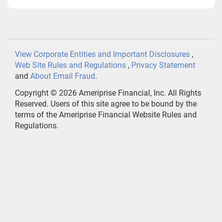
View Corporate Entities and Important Disclosures
,
Web Site Rules and Regulations
,
Privacy Statement
and
About Email Fraud
.
Copyright ©
2026
Ameriprise Financial, Inc. All Rights
Reserved. Users of this site agree to be bound by the
terms of the Ameriprise Financial Website Rules and
Regulations.