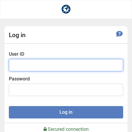
Log in
User ID
Password
Log in
Secured connection